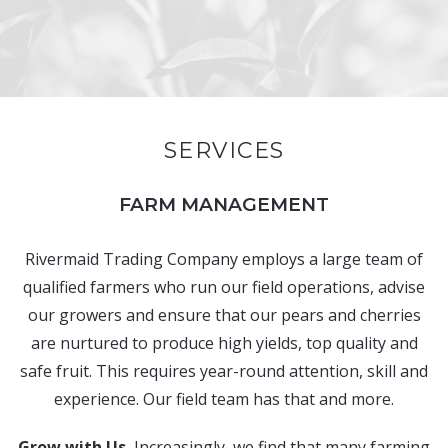
SERVICES
FARM MANAGEMENT
Rivermaid Trading Company employs a large team of
qualified farmers who run our field operations, advise
our growers and ensure that our pears and cherries
are nurtured to produce high yields, top quality and
safe fruit. This requires year-round attention, skill and
experience. Our field team has that and more.
Grow with Us.
Increasingly, we find that many farming