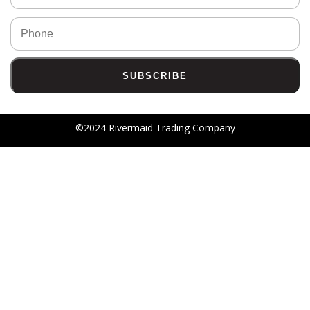
©2024 Rivermaid Trading Company