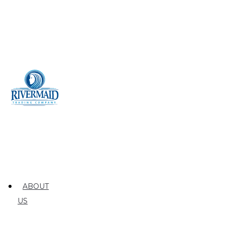
ABOUT
US