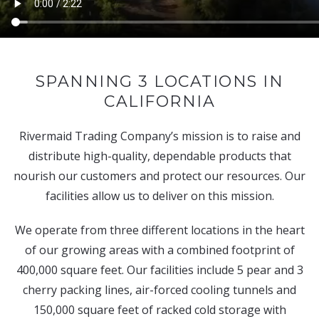
SPANNING 3 LOCATIONS IN
CALIFORNIA
Rivermaid Trading Company’s mission is to raise and
distribute high-quality, dependable products that
nourish our customers and protect our resources. Our
facilities allow us to deliver on this mission.
We operate from three different locations in the heart
of our growing areas with a combined footprint of
400,000 square feet. Our facilities include 5 pear and 3
cherry packing lines, air-forced cooling tunnels and
150,000 square feet of racked cold storage with