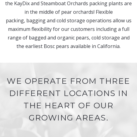
the KayDix and Steamboat Orchards packing plants are
in the middle of pear orchards! Flexible
packing, bagging and cold storage operations allow us
maximum flexibility for our customers including a full
range of bagged and organic pears, cold storage and
the earliest Bosc pears available in California.
WE OPERATE FROM THREE
DIFFERENT LOCATIONS IN
THE HEART OF OUR
GROWING AREAS.