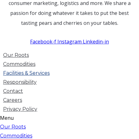
consumer marketing, logistics and more. We share a
passion for doing whatever it takes to put the best
tasting pears and cherries on your tables.
Facebook-f
Instagram
Linkedin-in
Our Roots
Commodities
Facilities & Services
Responsibility
Contact
Careers
Privacy Policy
Menu
Our Roots
Commodities