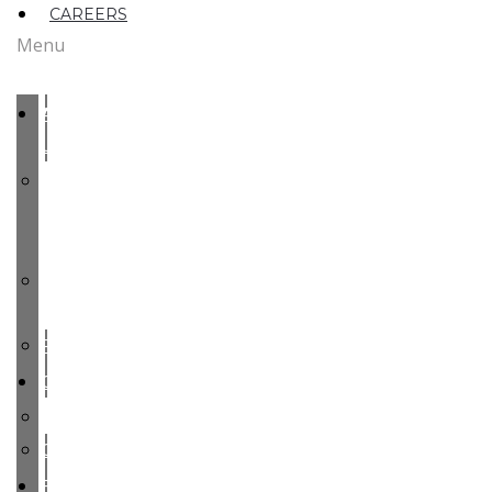
CAREERS
Menu
ABOUT
US
MEET
OUR
TEAM
OUR
ROOTS
PARTY
COMMODITIES
PEARS
CHERRIES
FACILITIES