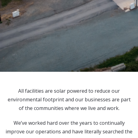
All facilities are solar powered to reduce our
environmental footprint and our businesses are part
of the communities where we live and work.
We’ve worked hard over the years to continually
improve our operations and have literally searched the