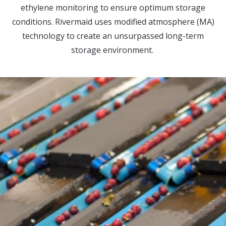
ethylene monitoring to ensure optimum storage
conditions. Rivermaid uses modified atmosphere (MA)
technology to create an unsurpassed long-term
storage environment.