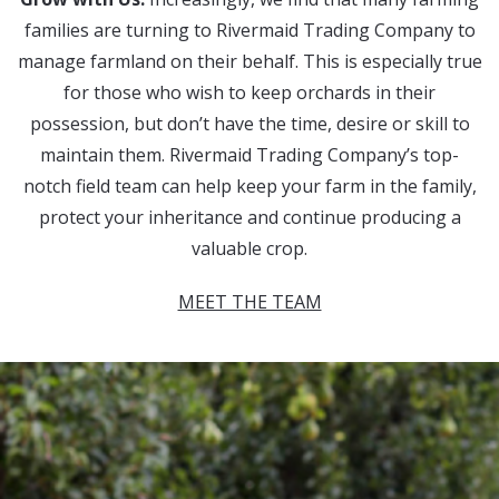
families are turning to Rivermaid Trading Company to
manage farmland on their behalf. This is especially true
for those who wish to keep orchards in their
possession, but don’t have the time, desire or skill to
maintain them. Rivermaid Trading Company’s top-
notch field team can help keep your farm in the family,
protect your inheritance and continue producing a
valuable crop.
MEET THE TEAM