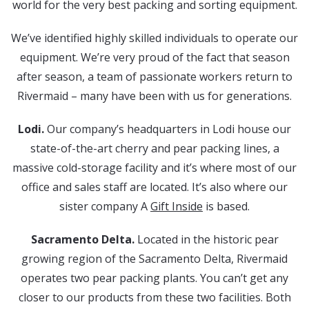
world for the very best packing and sorting equipment.
We’ve identified highly skilled individuals to operate our
equipment. We’re very proud of the fact that season
after season, a team of passionate workers return to
Rivermaid – many have been with us for generations.
Lodi.
Our company’s headquarters in Lodi house our
state-of-the-art cherry and pear packing lines, a
massive cold-storage facility and it’s where most of our
office and sales staff are located. It’s also where our
sister company A
Gift Inside
is based.
Sacramento Delta.
Located in the historic pear
growing region of the Sacramento Delta, Rivermaid
operates two pear packing plants. You can’t get any
closer to our products from these two facilities. Both