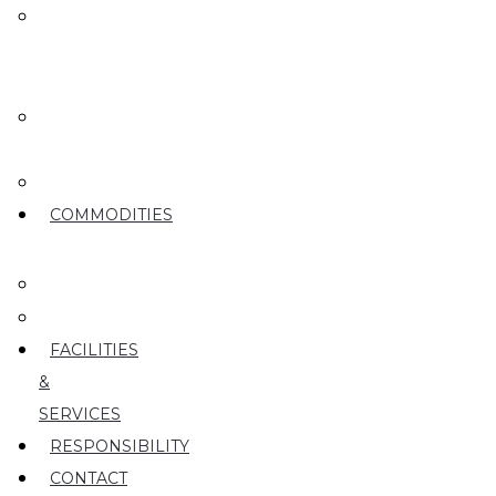
MEET
OUR
TEAM
OUR
ROOTS
PARTY
COMMODITIES
PEARS
CHERRIES
FACILITIES
&
SERVICES
RESPONSIBILITY
CONTACT