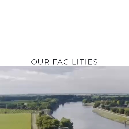
OUR FACILITIES