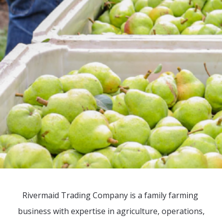
Rivermaid Trading Company is a family farming
business with expertise in agriculture, operations,