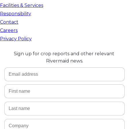
Facilities & Services
Responsibility
Contact
Careers
Privacy Policy
Sign up for crop reports and other relevant 
Rivermaid news.