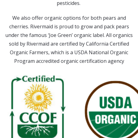
pesticides.
We also offer organic options for both pears and
cherries. Rivermaid is proud to grow and pack pears
under the famous ‘Joe Green’ organic label. All organics
sold by Rivermaid are certified by California Certified
Organic Farmers, which is a USDA National Organic
Program accredited organic certification agency