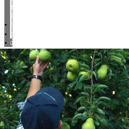
&
SERVICES
RESPONSIBILITY
CONTACT
CAREERS