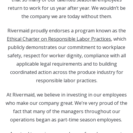
return to work for us year after year. We wouldn’t be
the company we are today without them.
Rivermaid proudly endorses a program known as the
Ethical Charter on Responsible Labor Practices
, which
publicly demonstrates our commitment to workplace
safety, respect for worker dignity, compliance with all
applicable legal requirements and to building
coordinated action across the produce industry for
responsible labor practices.
At Rivermaid, we believe in investing in our employees
who make our company great. We’re very proud of the
fact that many of the managers throughout our
operations began as part-time season employees.