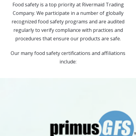
Food safety is a top priority at Rivermaid Trading
Company. We participate in a number of globally
recognized food safety programs and are audited
regularly to verify compliance with practices and
procedures that ensure our products are safe.
Our many food safety certifications and affiliations
include: