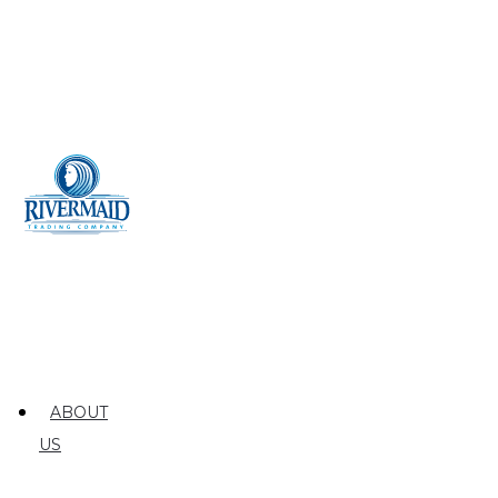
ABOUT
US