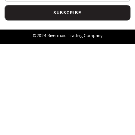
©2024 Rivermaid Trading Company