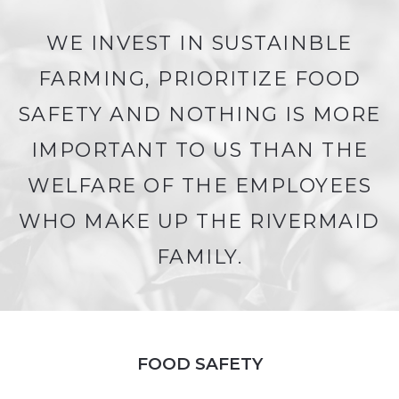
WE INVEST IN SUSTAINBLE
FARMING, PRIORITIZE FOOD
SAFETY AND NOTHING IS MORE
IMPORTANT TO US THAN THE
WELFARE OF THE EMPLOYEES
WHO MAKE UP THE RIVERMAID
FAMILY.
FOOD SAFETY