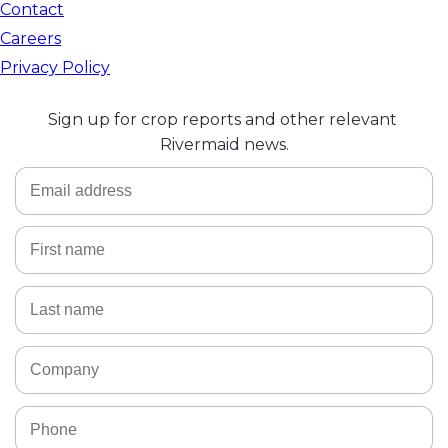
Contact
Careers
Privacy Policy
Sign up for crop reports and other relevant 
Rivermaid news.