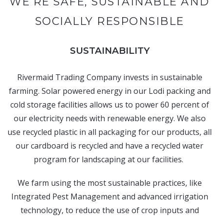
WE’RE SAFE, SUSTAINABLE AND
SOCIALLY RESPONSIBLE
SUSTAINABILITY
Rivermaid Trading Company invests in sustainable
farming. Solar powered energy in our Lodi packing and
cold storage facilities allows us to power 60 percent of
our electricity needs with renewable energy. We also
use recycled plastic in all packaging for our products, all
our cardboard is recycled and have a recycled water
program for landscaping at our facilities.
We farm using the most sustainable practices, like
Integrated Pest Management and advanced irrigation
technology, to reduce the use of crop inputs and