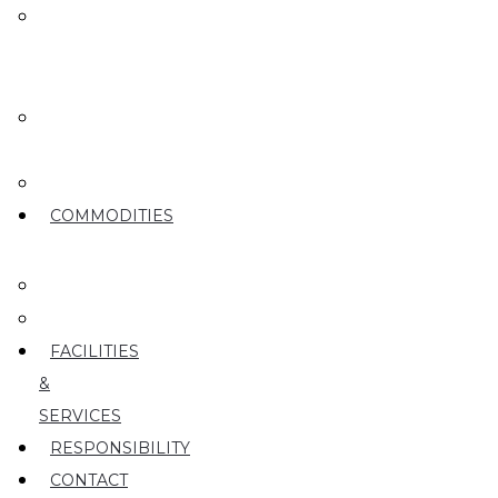
MEET
OUR
TEAM
OUR
ROOTS
PARTY
COMMODITIES
PEARS
CHERRIES
FACILITIES
&
SERVICES
RESPONSIBILITY
CONTACT