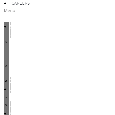
CAREERS
Menu
ABOUT
US
MEET
OUR
TEAM
OUR
ROOTS
PARTY
COMMODITIES
PEARS
CHERRIES
FACILITIES