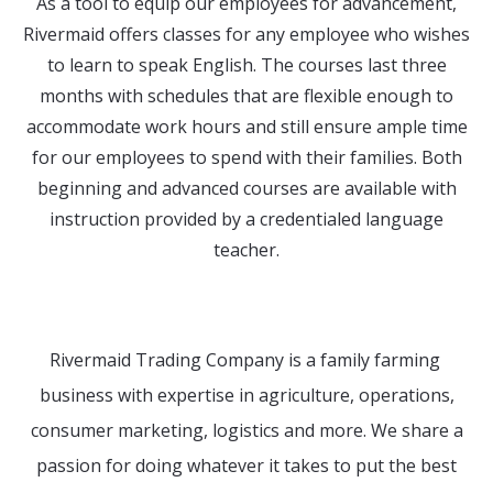
As a tool to equip our employees for advancement,
Rivermaid offers classes for any employee who wishes
to learn to speak English. The courses last three
months with schedules that are flexible enough to
accommodate work hours and still ensure ample time
for our employees to spend with their families. Both
beginning and advanced courses are available with
instruction provided by a credentialed language
teacher.
Rivermaid Trading Company is a family farming
business with expertise in agriculture, operations,
consumer marketing, logistics and more. We share a
passion for doing whatever it takes to put the best