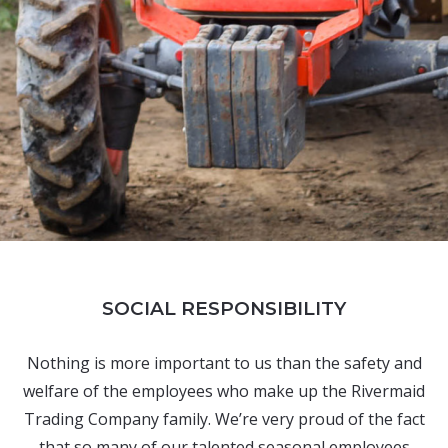
SOCIAL RESPONSIBILITY
Nothing is more important to us than the safety and
welfare of the employees who make up the Rivermaid
Trading Company family. We’re very proud of the fact
that so many of our talented seasonal employees