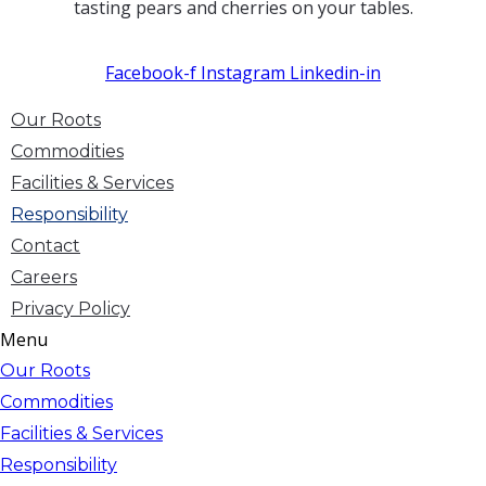
tasting pears and cherries on your tables.
Facebook-f
Instagram
Linkedin-in
Our Roots
Commodities
Facilities & Services
Responsibility
Contact
Careers
Privacy Policy
Menu
Our Roots
Commodities
Facilities & Services
Responsibility